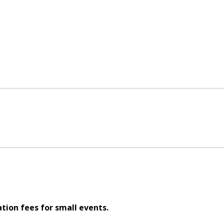
ation fees for small events.