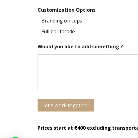
Customization Options
Branding on cups
Full bar facade
Would you like to add something ?
Let's work together!
Prices start at €400 excluding transport