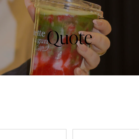
Quote