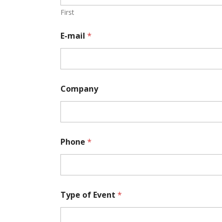
First
E-mail
*
Company
W
Phone
*
o
u
l
d
N
u
Type of Event
*
m
b
e