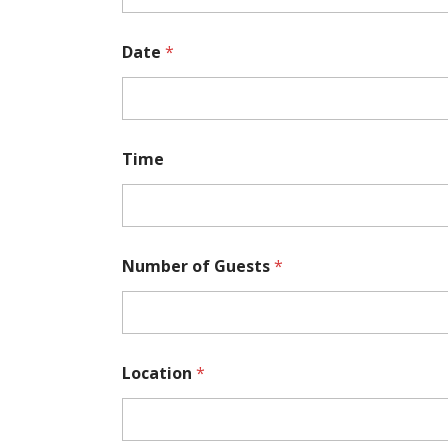
r
E
-
Date
*
m
a
i
l
Time
Number of Guests
*
Location
*