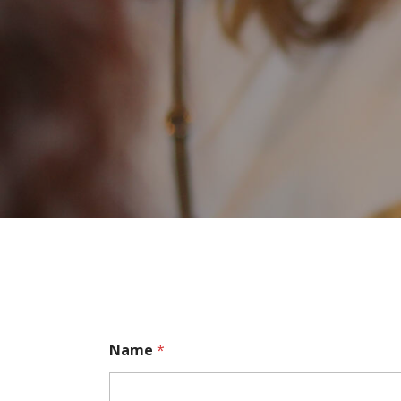
Name
*